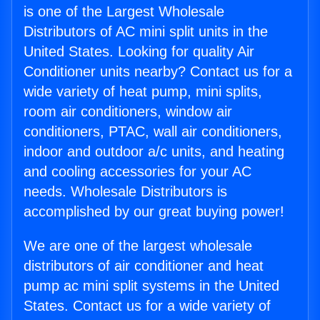
is one of the Largest Wholesale
Distributors of AC mini split units in the
United States. Looking for quality Air
Conditioner units nearby? Contact us for a
wide variety of heat pump, mini splits,
room air conditioners, window air
conditioners, PTAC, wall air conditioners,
indoor and outdoor a/c units, and heating
and cooling accessories for your AC
needs. Wholesale Distributors is
accomplished by our great buying power!
We are one of the largest wholesale
distributors of air conditioner and heat
pump ac mini split systems in the United
States. Contact us for a wide variety of