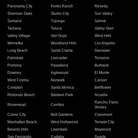
Panorama City
Porter Ranch
Reseda
Sherman Oaks
Studio City
Sun Valley
Sunland
Tujunga
Sylmar
Tarzana
Toluca
Valley Glen
Valley Village
Van Nuys
West Hills
Winnetka
Woodland Hills
Los Angeles
Long Beach
Santa Clarita
Glendale
Palmdale
Lancaster
Torrance
Pomona
Pasadena
Burbank
Downey
Inglewood
El Monte
West Covina
Norwalk
Carson
Compton
Santa Monica
Bellflower
Redondo Beach
Baldwin Park
Arcadia
Rancho Palos
Rosemead
Cerritos
Verdes
Culver City
Bell Gardens
Claremont
Manhattan Beach
West Hollywood
Temple City
Beverly Hills
Lawndale
Maywood
San Fernando
Cudahy
Duarte