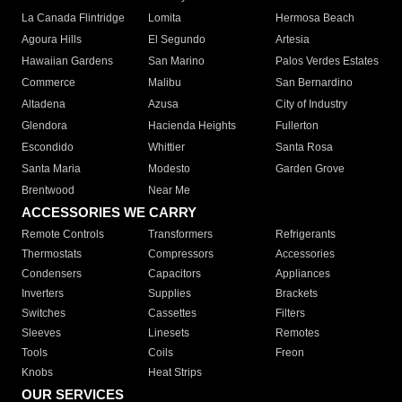
La Canada Flintridge
Lomita
Hermosa Beach
Agoura Hills
El Segundo
Artesia
Hawaiian Gardens
San Marino
Palos Verdes Estates
Commerce
Malibu
San Bernardino
Altadena
Azusa
City of Industry
Glendora
Hacienda Heights
Fullerton
Escondido
Whittier
Santa Rosa
Santa Maria
Modesto
Garden Grove
Brentwood
Near Me
ACCESSORIES WE CARRY
Remote Controls
Transformers
Refrigerants
Thermostats
Compressors
Accessories
Condensers
Capacitors
Appliances
Inverters
Supplies
Brackets
Switches
Cassettes
Filters
Sleeves
Linesets
Remotes
Tools
Coils
Freon
Knobs
Heat Strips
OUR SERVICES