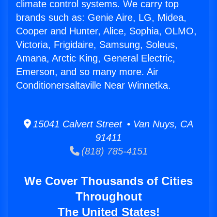
climate control systems. We carry top
brands such as: Genie Aire, LG, Midea,
Cooper and Hunter, Alice, Sophia, OLMO,
Victoria, Frigidaire, Samsung, Soleus,
Amana, Arctic King, General Electric,
Emerson, and so many more. Air
Conditionersaltaville Near Winnetka.
15041 Calvert Street • Van Nuys, CA
91411
(818) 785-4151
We Cover Thousands of Cities
Throughout
The United States!