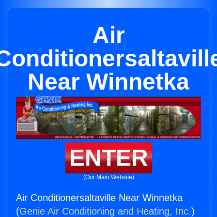
Air
Conditionersaltavill
Near Winnetka
ENTER
(Our Main Website)
Air Conditionersaltaville Near Winnetka
(
Genie Air Conditioning and Heating, Inc.
)