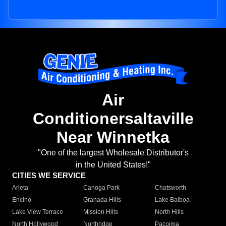
Air
Conditionersaltaville
Near Winnetka
"One of the largest Wholesale Distributor's
in the United States!"
CITIES WE SERVICE
Arleta
Canoga Park
Chatsworth
Encino
Granada Hills
Lake Balboa
Lake View Terrace
Mission Hills
North Hills
North Hollywood
Northridge
Pacoima