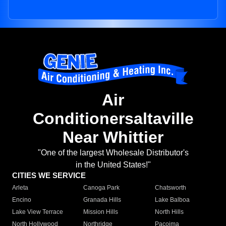
Air
Conditionersaltaville
Near Whittier
"One of the largest Wholesale Distributor's
in the United States!"
CITIES WE SERVICE
Arleta
Canoga Park
Chatsworth
Encino
Granada Hills
Lake Balboa
Lake View Terrace
Mission Hills
North Hills
North Hollywood
Northridge
Pacoima