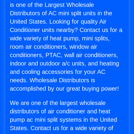
is one of the Largest Wholesale
Distributors of AC mini split units in the
United States. Looking for quality Air
Conditioner units nearby? Contact us for a
wide variety of heat pump, mini splits,
room air conditioners, window air
conditioners, PTAC, wall air conditioners,
indoor and outdoor a/c units, and heating
and cooling accessories for your AC
needs. Wholesale Distributors is
accomplished by our great buying power!
We are one of the largest wholesale
distributors of air conditioner and heat
pump ac mini split systems in the United
States. Contact us for a wide variety of