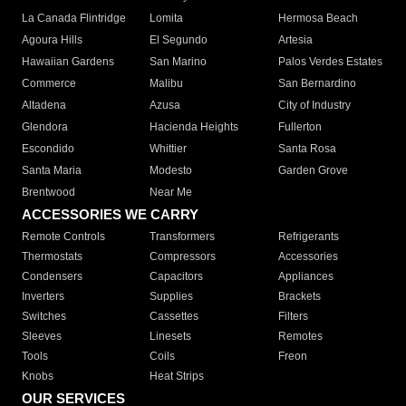
La Canada Flintridge
Lomita
Hermosa Beach
Agoura Hills
El Segundo
Artesia
Hawaiian Gardens
San Marino
Palos Verdes Estates
Commerce
Malibu
San Bernardino
Altadena
Azusa
City of Industry
Glendora
Hacienda Heights
Fullerton
Escondido
Whittier
Santa Rosa
Santa Maria
Modesto
Garden Grove
Brentwood
Near Me
ACCESSORIES WE CARRY
Remote Controls
Transformers
Refrigerants
Thermostats
Compressors
Accessories
Condensers
Capacitors
Appliances
Inverters
Supplies
Brackets
Switches
Cassettes
Filters
Sleeves
Linesets
Remotes
Tools
Coils
Freon
Knobs
Heat Strips
OUR SERVICES