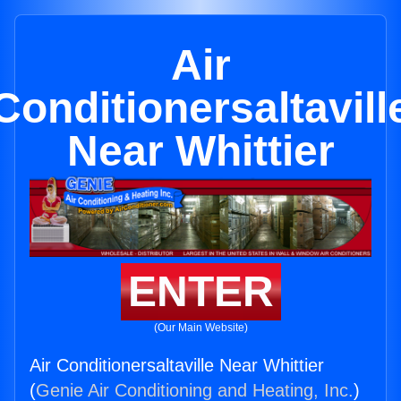
Air
Conditionersaltavill
Near Whittier
ENTER
(Our Main Website)
Air Conditionersaltaville Near Whittier
(
Genie Air Conditioning and Heating, Inc.
)