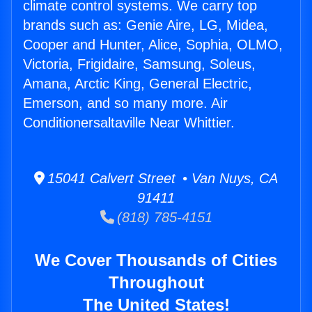
climate control systems. We carry top
brands such as: Genie Aire, LG, Midea,
Cooper and Hunter, Alice, Sophia, OLMO,
Victoria, Frigidaire, Samsung, Soleus,
Amana, Arctic King, General Electric,
Emerson, and so many more. Air
Conditionersaltaville Near Whittier.
15041 Calvert Street • Van Nuys, CA
91411
(818) 785-4151
We Cover Thousands of Cities
Throughout
The United States!