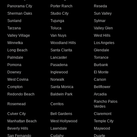
Panorama City
Porter Ranch
Reseda
Sherman Oaks
Studio City
Sun Valley
Sunland
Tujunga
Sylmar
Tarzana
Toluca
Valley Glen
Valley Village
Van Nuys
West Hills
Winnetka
Woodland Hills
Los Angeles
Long Beach
Santa Clarita
Glendale
Palmdale
Lancaster
Torrance
Pomona
Pasadena
Burbank
Downey
Inglewood
El Monte
West Covina
Norwalk
Carson
Compton
Santa Monica
Bellflower
Redondo Beach
Baldwin Park
Arcadia
Rancho Palos
Rosemead
Cerritos
Verdes
Culver City
Bell Gardens
Claremont
Manhattan Beach
West Hollywood
Temple City
Beverly Hills
Lawndale
Maywood
San Fernando
Cudahy
Duarte