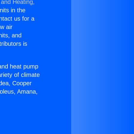
 and Heating,
nits in the
ntact us for a
w air
nits, and
ributors is
r and heat pump
riety of climate
idea, Cooper
Soleus, Amana,