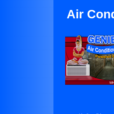
Air Cond