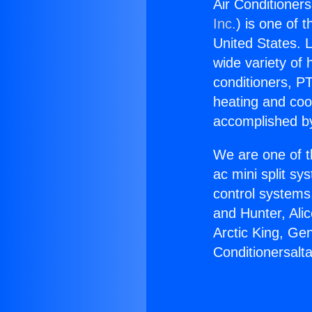
Air Conditionersa
Inc.
) is one of 
United States. L
wide variety of 
conditioners, PT
heating and coo
accomplished by
We are one of t
ac mini split sy
control systems
and Hunter, Ali
Arctic King, Ge
Conditionersalta