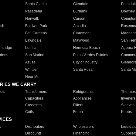
Santa Clarita
Glendale
Palmdal
Pasadena
Burbank
Downey
Norwalk
Carson
Compto
ach
Baldwin Park
Arcadia
Roseme
Bell Gardens
Claremont
Manhatt
Lawndale
Maywood
San Fer
ntridge
Lomita
Hermosa Beach
Agoura H
rdens
San Marino
Palos Verdes Estates
Commer
Azusa
City of Industry
Glendor
Whittier
Santa Rosa
Santa Ma
Near Me
RIES WE CARRY
ols
Transformers
Refrigerants
Thermost
Capacitors
Appliances
Inverters
Cassettes
Filters
Sleeves
Coils
Freon
Knobs
VICES
s
Distributors
Wholesalers
Liquidat
Discounts
Financing
Supplier