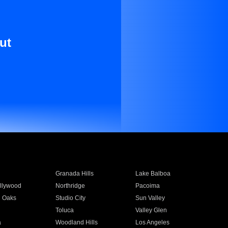
ut
Granada Hills
Lake Balboa
llywood
Northridge
Pacoima
 Oaks
Studio City
Sun Valley
Toluca
Valley Glen
a
Woodland Hills
Los Angeles