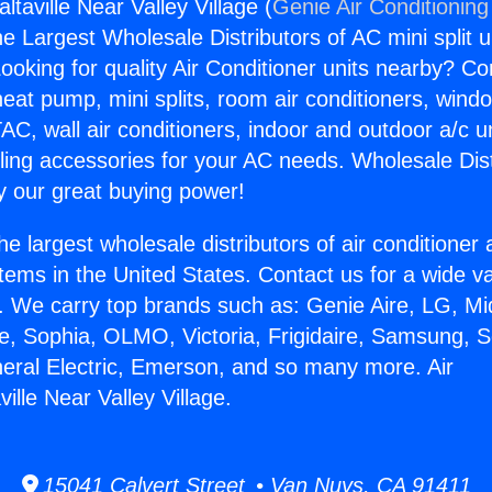
ltaville Near Valley Village (
Genie Air Conditioning
the Largest Wholesale Distributors of AC mini split u
ooking for quality Air Conditioner units nearby? Co
heat pump, mini splits, room air conditioners, windo
AC, wall air conditioners, indoor and outdoor a/c u
ling accessories for your AC needs. Wholesale Dist
 our great buying power!
he largest wholesale distributors of air conditione
stems in the United States. Contact us for a wide va
. We carry top brands such as: Genie Aire, LG, M
ce, Sophia, OLMO, Victoria, Frigidaire, Samsung, 
neral Electric, Emerson, and so many more. Air
ville Near Valley Village.
15041 Calvert Street • Van Nuys, CA 91411