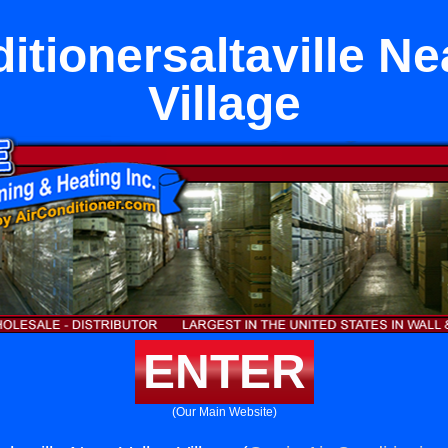
itionersaltaville Ne
Village
ENTER
(Our Main Website)