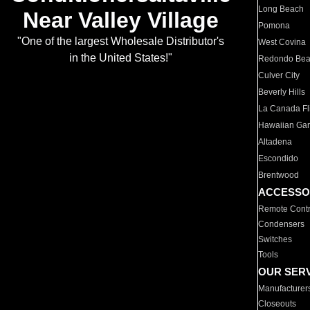
Long Beach
Near Valley Village
Pomona
"One of the largest Wholesale Distributor's
West Covina
in the United States!"
Redondo Be
Culver City
Beverly Hills
La Canada Fli
Hawaiian Ga
Altadena
Escondido
Brentwood
ACCESSO
Remote Contr
Condensers
Switches
Tools
OUR SER
Manufacturer
Closeouts