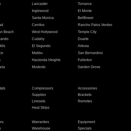
e
Lancaster
Torrance
Inglewood
El Monte
n
Santa Monica
Bellflower
ad
Cerritos
Rancho Palos Verdes
an Beach
West Hollywood
Temple City
nando
Cudahy
Duarte
ills
El Segundo
Artesia
ce
Malibu
San Bernardino
a
Hacienda Heights
Fullerton
ria
Modesto
Garden Grove
ats
Compressors
Accessories
Supplies
Brackets
Linesets
Remotes
Heat Strips
ors
Warranties
Equipment
s
Warehouse
Specials