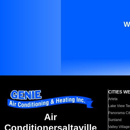
W
CITIES W
Arleta
Lake View Te
Panorama Cit
Air
Sunland
Conditionersaltaville
Valley Village