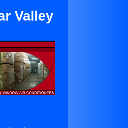
ar Valley