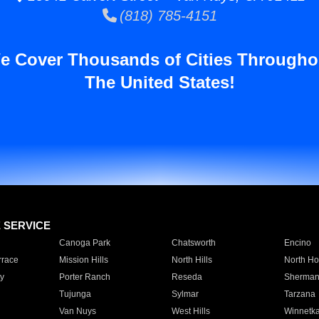
(818) 785-4151
e Cover Thousands of Cities Througho
The United States!
E SERVICE
Canoga Park
Chatsworth
Encino
rrace
Mission Hills
North Hills
North Ho
y
Porter Ranch
Reseda
Sherman
Tujunga
Sylmar
Tarzana
Van Nuys
West Hills
Winnetk