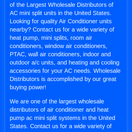
of the Largest Wholesale Distributors of
AC mini split units in the United States.
Looking for quality Air Conditioner units
nearby? Contact us for a wide variety of
heat pump, mini splits, room air
conditioners, window air conditioners,
PTAC, wall air conditioners, indoor and
outdoor a/c units, and heating and cooling
accessories for your AC needs. Wholesale
Distributors is accomplished by our great
buying power!
We are one of the largest wholesale
distributors of air conditioner and heat
pump ac mini split systems in the United
States. Contact us for a wide variety of