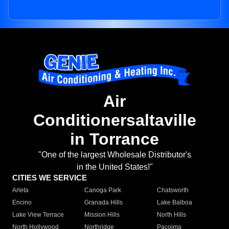
Air
Conditionersaltaville
in Torrance
"One of the largest Wholesale Distributor's
in the United States!"
CITIES WE SERVICE
Arleta
Canoga Park
Chatsworth
Encino
Granada Hills
Lake Balboa
Lake View Terrace
Mission Hills
North Hills
North Hollywood
Northridge
Pacoima