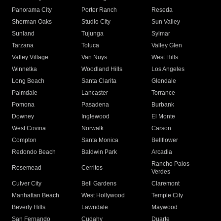
Panorama City
Porter Ranch
Reseda
Sherman Oaks
Studio City
Sun Valley
Sunland
Tujunga
Sylmar
Tarzana
Toluca
Valley Glen
Valley Village
Van Nuys
West Hills
Winnetka
Woodland Hills
Los Angeles
Long Beach
Santa Clarita
Glendale
Palmdale
Lancaster
Torrance
Pomona
Pasadena
Burbank
Downey
Inglewood
El Monte
West Covina
Norwalk
Carson
Compton
Santa Monica
Bellflower
Redondo Beach
Baldwin Park
Arcadia
Rancho Palos
Rosemead
Cerritos
Verdes
Culver City
Bell Gardens
Claremont
Manhattan Beach
West Hollywood
Temple City
Beverly Hills
Lawndale
Maywood
San Fernando
Cudahy
Duarte