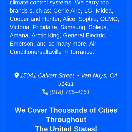
climate control systems. We carry top
brands such as: Genie Aire, LG, Midea,
Cooper and Hunter, Alice, Sophia, OLMO,
Victoria, Frigidaire, Samsung, Soleus,
Amana, Arctic King, General Electric,
Emerson, and so many more. Air
Conditionersaltaville in Torrance.
15041 Calvert Street • Van Nuys, CA
91411
(818) 785-4151
We Cover Thousands of Cities
Throughout
The United States!