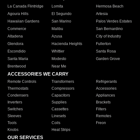
La Canada Flintridge
Lomita
Hermosa Beach
Agoura Hills
El Segundo
Artesia
Hawaiian Gardens
San Marino
Palos Verdes Estates
Commerce
Malibu
San Bernardino
Altadena
Azusa
City of Industry
Glendora
Hacienda Heights
Fullerton
Escondido
Whittier
Santa Rosa
Santa Maria
Modesto
Garden Grove
Brentwood
Near Me
ACCESSORIES WE CARRY
Remote Controls
Transformers
Refrigerants
Thermostats
Compressors
Accessories
Condensers
Capacitors
Appliances
Inverters
Supplies
Brackets
Switches
Cassettes
Filters
Sleeves
Linesets
Remotes
Tools
Coils
Freon
Knobs
Heat Strips
OUR SERVICES