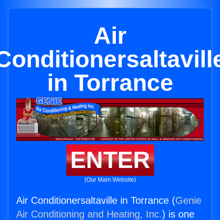
Air
Conditionersaltavill
in Torrance
ENTER
(Our Main Website)
Air Conditionersaltaville in Torrance (
Genie
Air Conditioning and Heating, Inc.
) is one