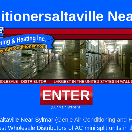
itionersaltaville Ne
ENTER
(Our Main Website)
altaville Near Sylmar (
Genie Air Conditioning and H
st Wholesale Distributors of AC mini split units in 