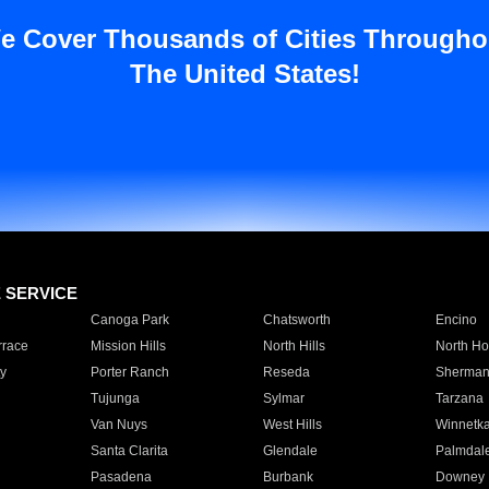
e Cover Thousands of Cities Througho
The United States!
E SERVICE
Canoga Park
Chatsworth
Encino
rrace
Mission Hills
North Hills
North Ho
y
Porter Ranch
Reseda
Sherman
Tujunga
Sylmar
Tarzana
Van Nuys
West Hills
Winnetk
Santa Clarita
Glendale
Palmdal
Pasadena
Burbank
Downey