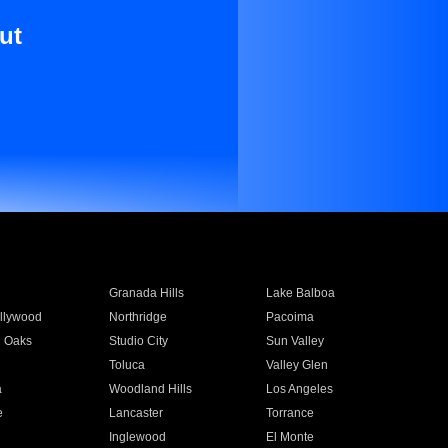
ut
Granada Hills
Lake Balboa
llywood
Northridge
Pacoima
 Oaks
Studio City
Sun Valley
Toluca
Valley Glen
a
Woodland Hills
Los Angeles
e
Lancaster
Torrance
Inglewood
El Monte