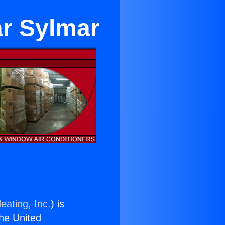
ar Sylmar
eating, Inc.
) is
the United