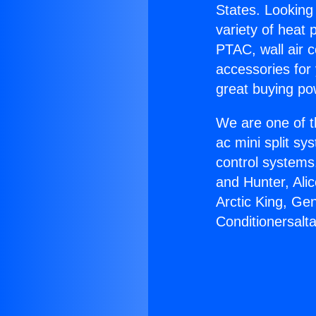
States. Looking 
variety of heat 
PTAC, wall air c
accessories for
great buying po
We are one of t
ac mini split sy
control systems
and Hunter, Ali
Arctic King, Ge
Conditionersalta