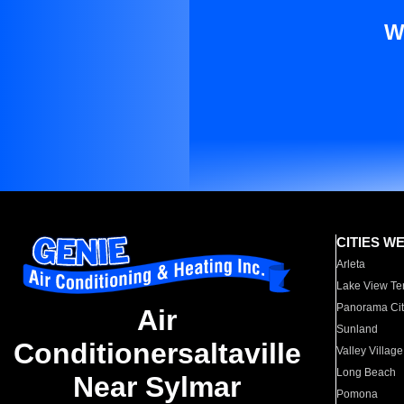
W
CITIES W
Arleta
Lake View Te
Panorama Cit
Air
Sunland
Conditionersaltaville
Valley Village
Long Beach
Near Sylmar
Pomona