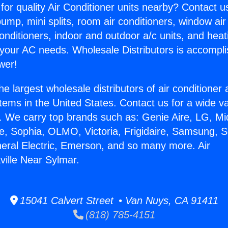
for quality Air Conditioner units nearby? Contact u
pump, mini splits, room air conditioners, window air
onditioners, indoor and outdoor a/c units, and heat
 your AC needs. Wholesale Distributors is accompl
wer!
he largest wholesale distributors of air conditione
stems in the United States. Contact us for a wide va
. We carry top brands such as: Genie Aire, LG, M
ce, Sophia, OLMO, Victoria, Frigidaire, Samsung, 
neral Electric, Emerson, and so many more. Air
ville Near Sylmar.
15041 Calvert Street • Van Nuys, CA 91411
(818) 785-4151