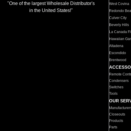
"One of the largest Wholesale Distributor's
West Covina
in the United States!"
Redondo Be
Culver City
Beverly Hills
La Canada Fli
Hawaiian Ga
Altadena
Escondido
Brentwood
ACCESSO
Remote Contr
Condensers
Switches
Tools
OUR SER
Manufacturer
Closeouts
Products
Parts