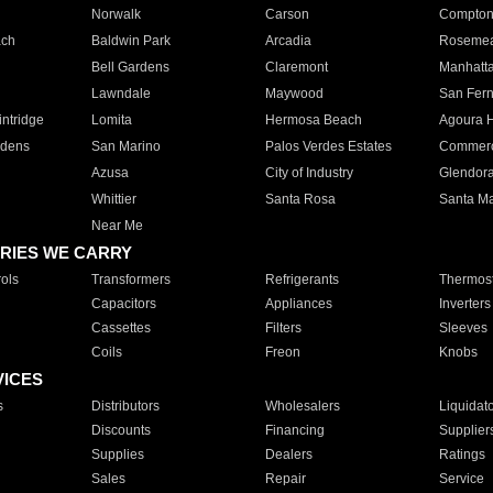
Norwalk
Carson
Compto
ach
Baldwin Park
Arcadia
Roseme
Bell Gardens
Claremont
Manhatt
Lawndale
Maywood
San Fer
ntridge
Lomita
Hermosa Beach
Agoura H
rdens
San Marino
Palos Verdes Estates
Commer
Azusa
City of Industry
Glendor
Whittier
Santa Rosa
Santa Ma
Near Me
RIES WE CARRY
ols
Transformers
Refrigerants
Thermost
Capacitors
Appliances
Inverters
Cassettes
Filters
Sleeves
Coils
Freon
Knobs
VICES
s
Distributors
Wholesalers
Liquidat
Discounts
Financing
Supplier
Supplies
Dealers
Ratings
Sales
Repair
Service