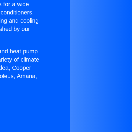
s for a wide
 conditioners,
ing and cooling
ished by our
r and heat pump
riety of climate
idea, Cooper
Soleus, Amana,