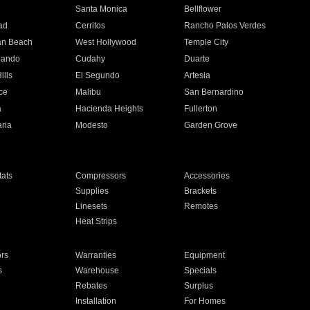
n
Santa Monica
Bellflower
ad
Cerritos
Rancho Palos Verdes
an Beach
West Hollywood
Temple City
nando
Cudahy
Duarte
ills
El Segundo
Artesia
ce
Malibu
San Bernardino
a
Hacienda Heights
Fullerton
ria
Modesto
Garden Grove
ats
Compressors
Accessories
Supplies
Brackets
Linesets
Remotes
Heat Strips
ors
Warranties
Equipment
s
Warehouse
Specials
Rebates
Surplus
Installation
For Homes