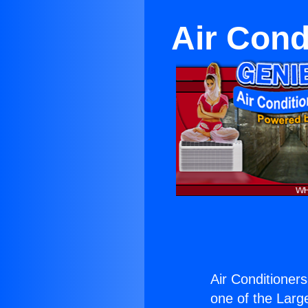
Air Cond
Air Conditioners
one of the Large