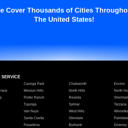
e Cover Thousands of Cities Througho
The United States!
E SERVICE
Canoga Park
Chatsworth
Encino
rrace
Mission Hills
North Hills
North Ho
y
Porter Ranch
Reseda
Sherman
Tujunga
Sylmar
Tarzana
Van Nuys
West Hills
Winnetk
Santa Clarita
Glendale
Palmdal
Pasadena
Burbank
Downey