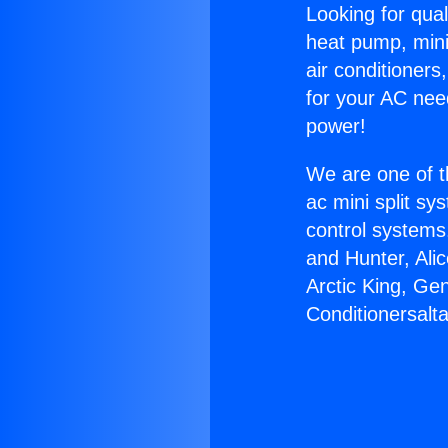
Looking for qual
heat pump, mini 
air conditioners
for your AC nee
power!
We are one of t
ac mini split sy
control systems
and Hunter, Ali
Arctic King, Ge
Conditionersalta