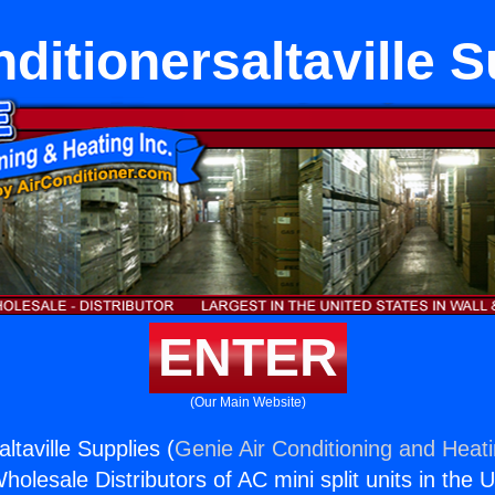
ditionersaltaville 
ENTER
(Our Main Website)
altaville Supplies (
Genie Air Conditioning and Heati
holesale Distributors of AC mini split units in the 