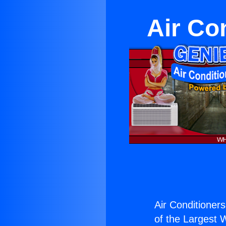
Air Con
Air Conditioners
of the Largest W