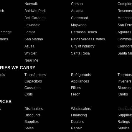
Norwalk
Carson
Compto
ach
Baldwin Park
Arcadia
Roseme
Bell Gardens
Claremont
Manhatt
Lawndale
Maywood
San Fer
ntridge
Lomita
Hermosa Beach
Agoura H
rdens
San Marino
Palos Verdes Estates
Commer
Azusa
City of Industry
Glendor
Whittier
Santa Rosa
Santa Ma
Near Me
RIES WE CARRY
ols
Transformers
Refrigerants
Thermost
Capacitors
Appliances
Inverters
Cassettes
Filters
Sleeves
Coils
Freon
Knobs
VICES
s
Distributors
Wholesalers
Liquidat
Discounts
Financing
Supplier
Supplies
Dealers
Ratings
Sales
Repair
Service