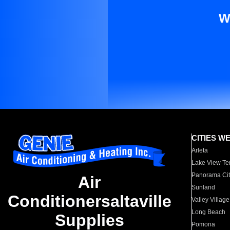
W
CITIES W
Arleta
Lake View Te
Panorama Cit
Air
Sunland
Conditionersaltaville
Valley Village
Long Beach
Supplies
Pomona