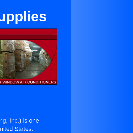
Supplies
ng, Inc.
) is one
United States.