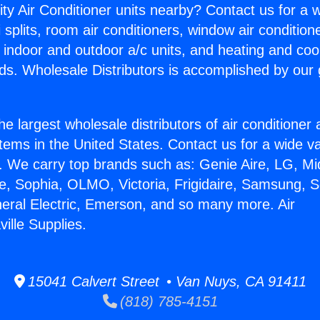
ity Air Conditioner units nearby? Contact us for a w
splits, room air conditioners, window air condition
, indoor and outdoor a/c units, and heating and coo
ds. Wholesale Distributors is accomplished by our 
he largest wholesale distributors of air conditione
stems in the United States. Contact us for a wide va
. We carry top brands such as: Genie Aire, LG, M
ce, Sophia, OLMO, Victoria, Frigidaire, Samsung, 
neral Electric, Emerson, and so many more. Air
ville Supplies.
15041 Calvert Street • Van Nuys, CA 91411
(818) 785-4151