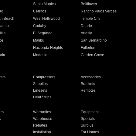
n
Santa Monica
Bellflower
ad
Cerritos
Rancho Palos Verdes
an Beach
West Hollywood
Temple City
nando
Cudahy
Duarte
ills
El Segundo
Artesia
ce
Malibu
San Bernardino
a
Hacienda Heights
Fullerton
ria
Modesto
Garden Grove
ats
Compressors
Accessories
Supplies
Brackets
Linesets
Remotes
Heat Strips
ors
Warranties
Equipment
s
Warehouse
Specials
Rebates
Surplus
Installation
For Homes