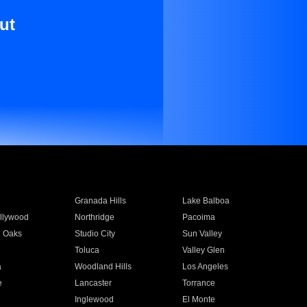
ut
Granada Hills
Lake Balboa
llywood
Northridge
Pacoima
 Oaks
Studio City
Sun Valley
Toluca
Valley Glen
a
Woodland Hills
Los Angeles
e
Lancaster
Torrance
Inglewood
El Monte