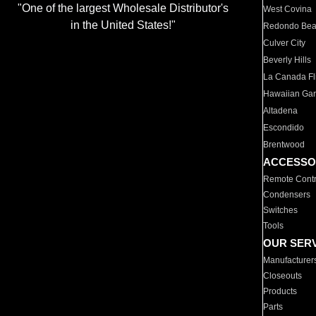
"One of the largest Wholesale Distributor's
West Covina
in the United States!"
Redondo Be
Culver City
Beverly Hills
La Canada Fli
Hawaiian Ga
Altadena
Escondido
Brentwood
ACCESSO
Remote Contr
Condensers
Switches
Tools
OUR SER
Manufacturer
Closeouts
Products
Parts