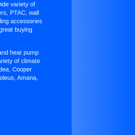
ide variety of
ers, PTAC, wall
ling accessories
great buying
r and heat pump
riety of climate
idea, Cooper
Soleus, Amana,