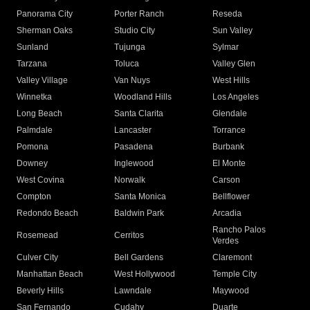
Panorama City
Porter Ranch
Reseda
Sherman Oaks
Studio City
Sun Valley
Sunland
Tujunga
Sylmar
Tarzana
Toluca
Valley Glen
Valley Village
Van Nuys
West Hills
Winnetka
Woodland Hills
Los Angeles
Long Beach
Santa Clarita
Glendale
Palmdale
Lancaster
Torrance
Pomona
Pasadena
Burbank
Downey
Inglewood
El Monte
West Covina
Norwalk
Carson
Compton
Santa Monica
Bellflower
Redondo Beach
Baldwin Park
Arcadia
Rancho Palos
Rosemead
Cerritos
Verdes
Culver City
Bell Gardens
Claremont
Manhattan Beach
West Hollywood
Temple City
Beverly Hills
Lawndale
Maywood
San Fernando
Cudahy
Duarte