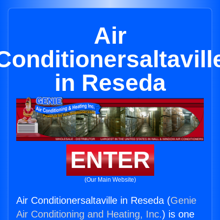
Air
Conditionersaltavill
in Reseda
ENTER
(Our Main Website)
Air Conditionersaltaville in Reseda (
Genie
Air Conditioning and Heating, Inc.
) is one