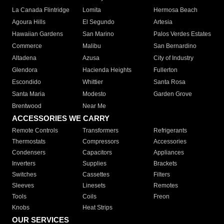
La Canada Flintridge
Lomita
Hermosa Beach
Agoura Hills
El Segundo
Artesia
Hawaiian Gardens
San Marino
Palos Verdes Estates
Commerce
Malibu
San Bernardino
Altadena
Azusa
City of Industry
Glendora
Hacienda Heights
Fullerton
Escondido
Whittier
Santa Rosa
Santa Maria
Modesto
Garden Grove
Brentwood
Near Me
ACCESSORIES WE CARRY
Remote Controls
Transformers
Refrigerants
Thermostats
Compressors
Accessories
Condensers
Capacitors
Appliances
Inverters
Supplies
Brackets
Switches
Cassettes
Filters
Sleeves
Linesets
Remotes
Tools
Coils
Freon
Knobs
Heat Strips
OUR SERVICES