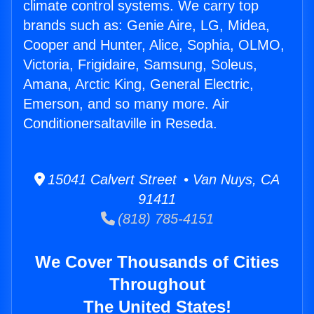
climate control systems. We carry top
brands such as: Genie Aire, LG, Midea,
Cooper and Hunter, Alice, Sophia, OLMO,
Victoria, Frigidaire, Samsung, Soleus,
Amana, Arctic King, General Electric,
Emerson, and so many more. Air
Conditionersaltaville in Reseda.
15041 Calvert Street • Van Nuys, CA
91411
(818) 785-4151
We Cover Thousands of Cities
Throughout
The United States!