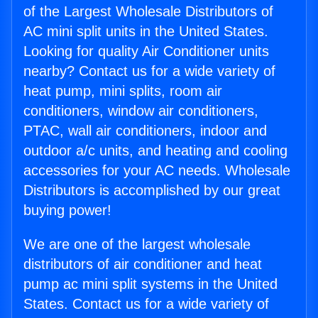
of the Largest Wholesale Distributors of
AC mini split units in the United States.
Looking for quality Air Conditioner units
nearby? Contact us for a wide variety of
heat pump, mini splits, room air
conditioners, window air conditioners,
PTAC, wall air conditioners, indoor and
outdoor a/c units, and heating and cooling
accessories for your AC needs. Wholesale
Distributors is accomplished by our great
buying power!
We are one of the largest wholesale
distributors of air conditioner and heat
pump ac mini split systems in the United
States. Contact us for a wide variety of