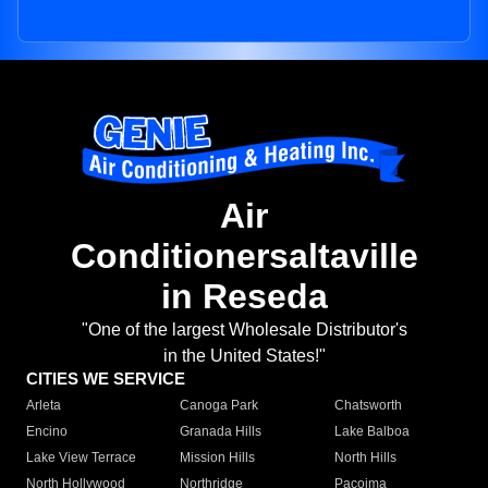
Air
Conditionersaltaville
in Reseda
"One of the largest Wholesale Distributor's
in the United States!"
CITIES WE SERVICE
Arleta
Canoga Park
Chatsworth
Encino
Granada Hills
Lake Balboa
Lake View Terrace
Mission Hills
North Hills
North Hollywood
Northridge
Pacoima