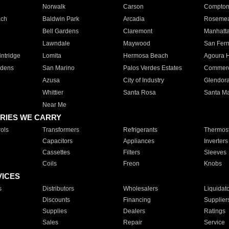
Norwalk
Carson
Compto
ach
Baldwin Park
Arcadia
Roseme
Bell Gardens
Claremont
Manhatt
Lawndale
Maywood
San Fer
ntridge
Lomita
Hermosa Beach
Agoura H
rdens
San Marino
Palos Verdes Estates
Commer
Azusa
City of Industry
Glendor
Whittier
Santa Rosa
Santa Ma
Near Me
RIES WE CARRY
ols
Transformers
Refrigerants
Thermost
Capacitors
Appliances
Inverters
Cassettes
Filters
Sleeves
Coils
Freon
Knobs
VICES
s
Distributors
Wholesalers
Liquidat
Discounts
Financing
Supplier
Supplies
Dealers
Ratings
Sales
Repair
Service