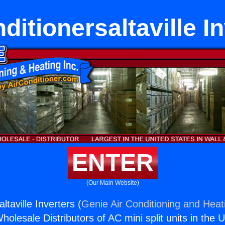
ditionersaltaville I
ENTER
(Our Main Website)
ltaville Inverters (
Genie Air Conditioning and Heati
holesale Distributors of AC mini split units in the 