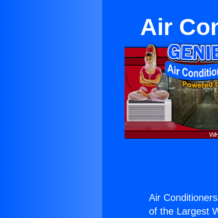
Air Con
Air Conditionersa
of the Largest W