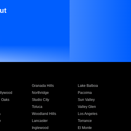
ut
Granada Hills
Lake Balboa
llywood
Northridge
Pacoima
 Oaks
Studio City
Sun Valley
Toluca
Valley Glen
a
Woodland Hills
Los Angeles
e
Lancaster
Torrance
Inglewood
El Monte