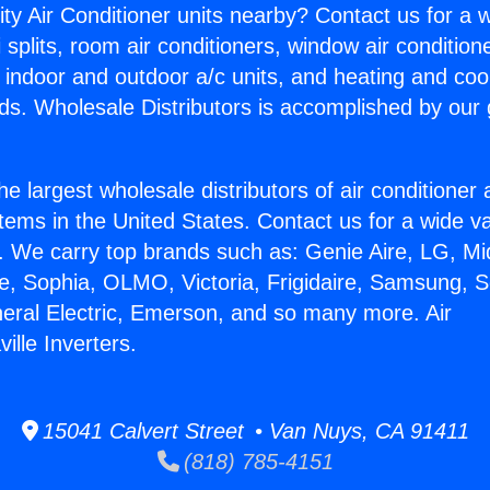
ity Air Conditioner units nearby? Contact us for a w
splits, room air conditioners, window air condition
, indoor and outdoor a/c units, and heating and coo
ds. Wholesale Distributors is accomplished by our 
he largest wholesale distributors of air conditione
stems in the United States. Contact us for a wide va
. We carry top brands such as: Genie Aire, LG, M
ce, Sophia, OLMO, Victoria, Frigidaire, Samsung, 
neral Electric, Emerson, and so many more. Air
ville Inverters.
15041 Calvert Street • Van Nuys, CA 91411
(818) 785-4151