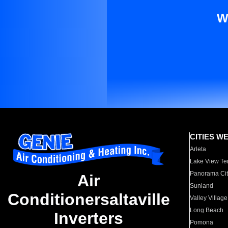
W
CITIES W
Arleta
Lake View Te
Panorama Cit
Air
Sunland
Conditionersaltaville
Valley Village
Long Beach
Inverters
Pomona