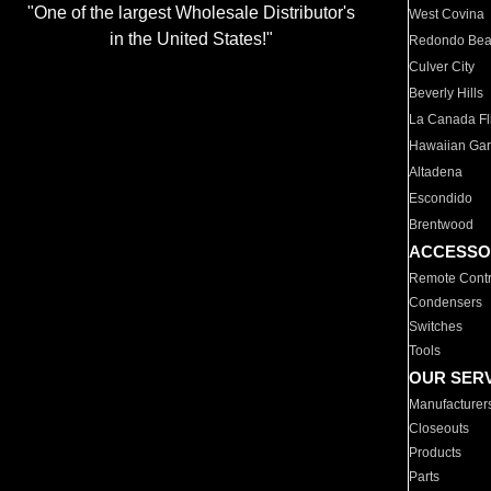
"One of the largest Wholesale Distributor's
West Covina
in the United States!"
Redondo Be
Culver City
Beverly Hills
La Canada Fli
Hawaiian Ga
Altadena
Escondido
Brentwood
ACCESSO
Remote Contr
Condensers
Switches
Tools
OUR SER
Manufacturer
Closeouts
Products
Parts