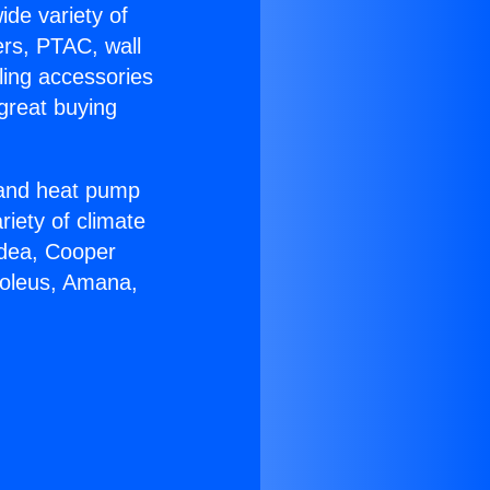
ide variety of
ers, PTAC, wall
ling accessories
great buying
r and heat pump
riety of climate
idea, Cooper
Soleus, Amana,