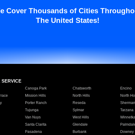
e Cover Thousands of Cities Througho
The United States!
E SERVICE
Canoga Park
Chatsworth
Encino
rrace
Mission Hills
North Hills
North Ho
y
Porter Ranch
Reseda
Sherman
Tujunga
Sylmar
Tarzana
Van Nuys
West Hills
Winnetk
Santa Clarita
Glendale
Palmdal
Pasadena
Burbank
Downey