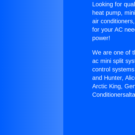
Looking for qual
heat pump, mini 
air conditioners
for your AC nee
power!
We are one of t
ac mini split sy
control systems
and Hunter, Ali
Arctic King, Ge
Conditionersalta