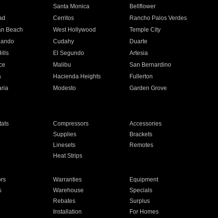
n
Santa Monica
Bellflower
ad
Cerritos
Rancho Palos Verdes
an Beach
West Hollywood
Temple City
nando
Cudahy
Duarte
ills
El Segundo
Artesia
ce
Malibu
San Bernardino
a
Hacienda Heights
Fullerton
ria
Modesto
Garden Grove
ats
Compressors
Accessories
Supplies
Brackets
Linesets
Remotes
Heat Strips
ors
Warranties
Equipment
s
Warehouse
Specials
Rebates
Surplus
Installation
For Homes