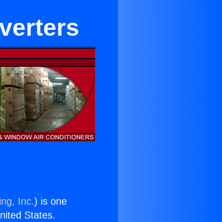
nverters
ng, Inc.
) is one
United States.