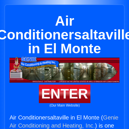
Air
Conditionersaltavill
in El Monte
ENTER
(Our Main Website)
Air Conditionersaltaville in El Monte (
Genie
Air Conditioning and Heating, Inc.
) is one