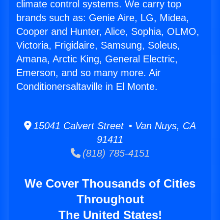
climate control systems. We carry top
brands such as: Genie Aire, LG, Midea,
Cooper and Hunter, Alice, Sophia, OLMO,
Victoria, Frigidaire, Samsung, Soleus,
Amana, Arctic King, General Electric,
Emerson, and so many more. Air
Conditionersaltaville in El Monte.
15041 Calvert Street • Van Nuys, CA
91411
(818) 785-4151
We Cover Thousands of Cities
Throughout
The United States!