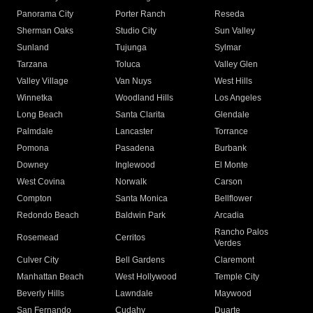
Panorama City
Porter Ranch
Reseda
Sherman Oaks
Studio City
Sun Valley
Sunland
Tujunga
Sylmar
Tarzana
Toluca
Valley Glen
Valley Village
Van Nuys
West Hills
Winnetka
Woodland Hills
Los Angeles
Long Beach
Santa Clarita
Glendale
Palmdale
Lancaster
Torrance
Pomona
Pasadena
Burbank
Downey
Inglewood
El Monte
West Covina
Norwalk
Carson
Compton
Santa Monica
Bellflower
Redondo Beach
Baldwin Park
Arcadia
Rancho Palos
Rosemead
Cerritos
Verdes
Culver City
Bell Gardens
Claremont
Manhattan Beach
West Hollywood
Temple City
Beverly Hills
Lawndale
Maywood
San Fernando
Cudahy
Duarte