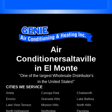
Air
Conditionersaltaville
in El Monte
"One of the largest Wholesale Distributor's
in the United States!"
CITIES WE SERVICE
Arleta
Canoga Park
Chatsworth
Encino
Granada Hills
Lake Balboa
Lake View Terrace
Mission Hills
North Hills
North Hollywood
Northridge
Pacoima