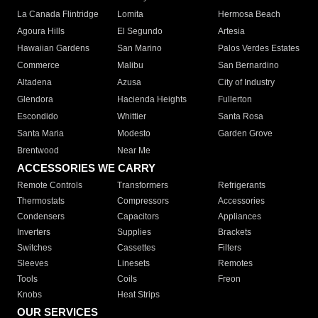
La Canada Flintridge
Lomita
Hermosa Beach
Agoura Hills
El Segundo
Artesia
Hawaiian Gardens
San Marino
Palos Verdes Estates
Commerce
Malibu
San Bernardino
Altadena
Azusa
City of Industry
Glendora
Hacienda Heights
Fullerton
Escondido
Whittier
Santa Rosa
Santa Maria
Modesto
Garden Grove
Brentwood
Near Me
ACCESSORIES WE CARRY
Remote Controls
Transformers
Refrigerants
Thermostats
Compressors
Accessories
Condensers
Capacitors
Appliances
Inverters
Supplies
Brackets
Switches
Cassettes
Filters
Sleeves
Linesets
Remotes
Tools
Coils
Freon
Knobs
Heat Strips
OUR SERVICES