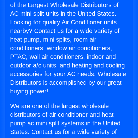
of the Largest Wholesale Distributors of
AC mini split units in the United States.
Looking for quality Air Conditioner units
nearby? Contact us for a wide variety of
heat pump, mini splits, room air
conditioners, window air conditioners,
PTAC, wall air conditioners, indoor and
outdoor a/c units, and heating and cooling
accessories for your AC needs. Wholesale
Distributors is accomplished by our great
buying power!
We are one of the largest wholesale
distributors of air conditioner and heat
pump ac mini split systems in the United
States. Contact us for a wide variety of